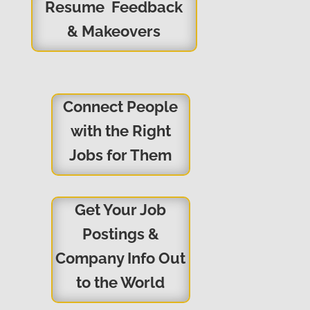
Resume Feedback
& Makeovers
Connect People
with the Right
Jobs for Them
Get Your Job
Postings &
Company Info Out
to the World