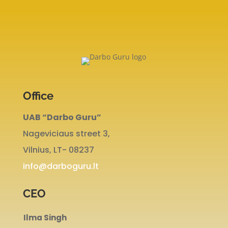
Office
UAB “Darbo Guru”
Nageviciaus street 3,
Vilnius, LT- 08237
info@darboguru.lt
CEO
Ilma Singh