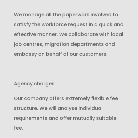
We manage all the paperwork involved to
satisfy the workforce request in a quick and
effective manner. We collaborate with local
job centres, migration departments and
embassy on behalf of our customers.
Agency charges
Our company offers extremely flexible fee
structure. We will analyse individual
requirements and offer mutually suitable
fee.