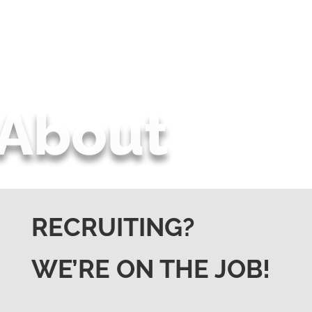
About
RECRUITING?
WE’RE ON THE JOB!