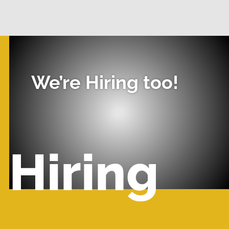
We’re Hiring too!
Hiring