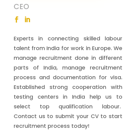
CEO
Experts in connecting skilled labour
talent from India for work in Europe. We
manage recruitment done in different
parts of India, manage recruitment
process and documentation for visa.
Established strong cooperation with
testing centers in India help us to
select top qualification labour.
Contact us to submit your CV to start
recruitment process today!