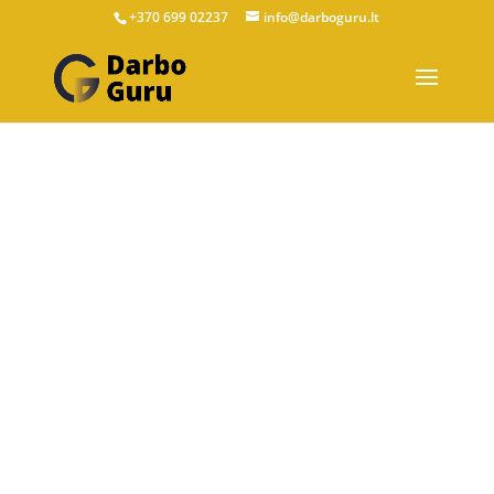
+370 699 02237
info@darboguru.lt
ABOUT US
EU Career Experts