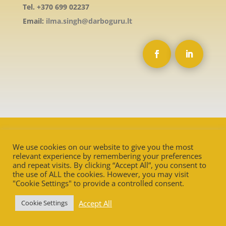
Tel. +370 699 02237
Email:
ilma.singh@darboguru.lt
We use cookies on our website to give you the most
relevant experience by remembering your preferences
and repeat visits. By clicking “Accept All”, you consent to
the use of ALL the cookies. However, you may visit
"Cookie Settings" to provide a controlled consent.
Accept All
Cookie Settings
Ⓒ
Darbo Guru
2025