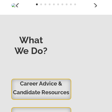
What
We Do?
Career Advice &
Candidate Resources