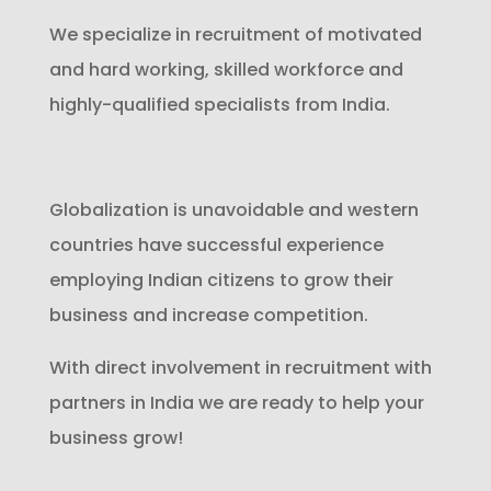
We specialize in recruitment of motivated
and hard working, skilled workforce and
highly-qualified specialists from India.
Globalization is unavoidable and western
countries have successful experience
employing Indian citizens to grow their
business and increase competition.
With direct involvement in recruitment with
partners in India we are ready to help your
business grow!