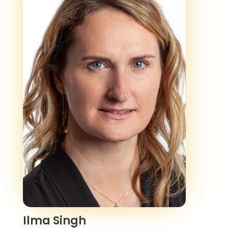
Ilma Singh