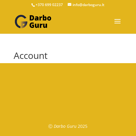
+370 699 02237
info@darboguru.lt
Account
Ⓒ
Darbo Guru
2025