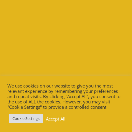
We use cookies on our website to give you the most
relevant experience by remembering your preferences
and repeat visits. By clicking “Accept All”, you consent to
the use of ALL the cookies. However, you may visit
"Cookie Settings" to provide a controlled consent.
Accept All
Cookie Settings