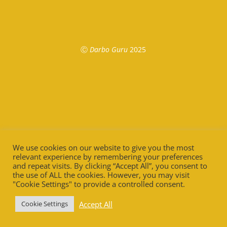
Ⓒ
Darbo Guru
2025
We use cookies on our website to give you the most
relevant experience by remembering your preferences
and repeat visits. By clicking “Accept All”, you consent to
the use of ALL the cookies. However, you may visit
"Cookie Settings" to provide a controlled consent.
Accept All
Cookie Settings