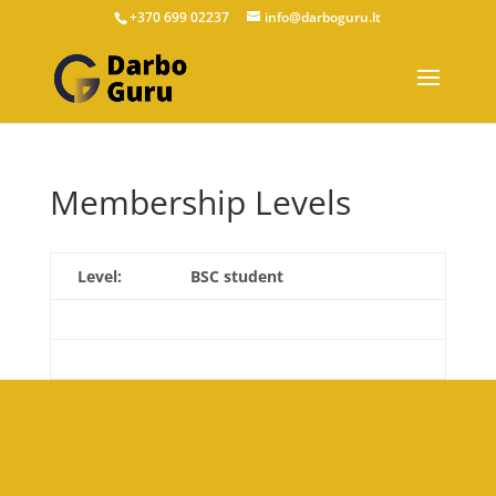
+370 699 02237
info@darboguru.lt
Membership Levels
BSC student
€120.00
now.
Select