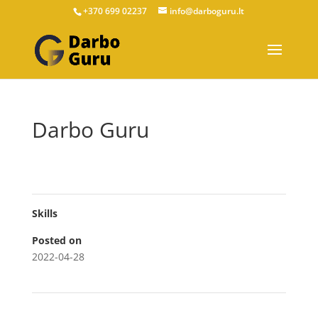
+370 699 02237
info@darboguru.lt
Darbo Guru
Skills
Posted on
2022-04-28