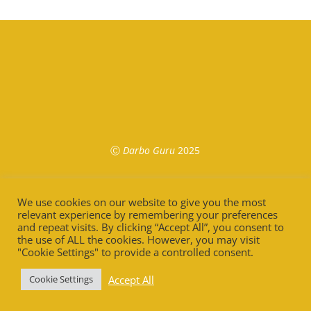
Ⓒ
Darbo Guru
2025
We use cookies on our website to give you the most
relevant experience by remembering your preferences
and repeat visits. By clicking “Accept All”, you consent to
the use of ALL the cookies. However, you may visit
"Cookie Settings" to provide a controlled consent.
Accept All
Cookie Settings